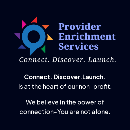
Connect. Discover.Launch.
is at the heart of our non-profit.
We believe in the power of
connection-You are not alone.