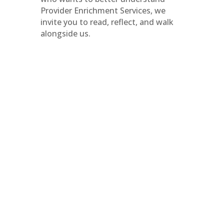
Provider Enrichment Services, we
invite you to read, reflect, and walk
alongside us.
June is Pride Month. For many, it is a
time of visibility. You see it reflected
in public spaces, in messaging, and in
broader conversations. It has
become something people recognize
and expect each year. And visibility
matters. But visibility and belonging