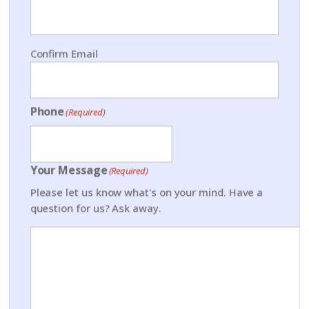
Confirm Email
Phone
(Required)
Your Message
(Required)
Please let us know what's on your mind. Have a
question for us? Ask away.