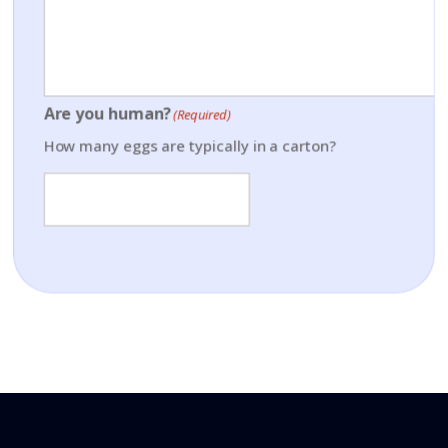
Are you human?
(Required)
How many eggs are typically in a carton?