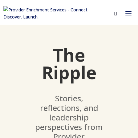
The
Ripple
Stories,
reflections, and
leadership
perspectives from
Provider