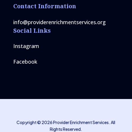
Contact Information
info@providerenrichmentservices.org
Social Links
Instagram
Facebook
Copyright © 2026 Provider Enrichment Services. All
Rights Reserved.