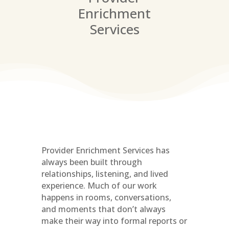
Enrichment
Services
Provider Enrichment Services has
always been built through
relationships, listening, and lived
experience. Much of our work
happens in rooms, conversations,
and moments that don’t always
make their way into formal reports or