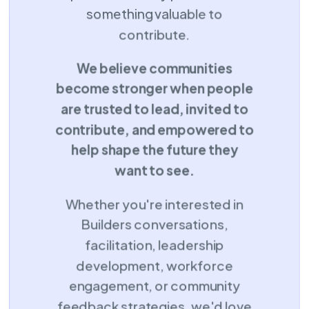
something valuable to
contribute.
We believe communities
become stronger when people
are trusted to lead, invited to
contribute, and empowered to
help shape the future they
want to see.
Whether you're interested in
Builders conversations,
facilitation, leadership
development, workforce
engagement, or community
feedback strategies, we'd love