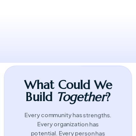
leadership looks like.
What Could We
Build
Together
?
Every community has strengths.
Every organization has
potential. Every person has