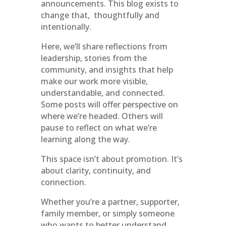
announcements. This blog exists to
change that, thoughtfully and
intentionally.
Here, we’ll share reflections from
leadership, stories from the
community, and insights that help
make our work more visible,
understandable, and connected.
Some posts will offer perspective on
where we’re headed. Others will
pause to reflect on what we’re
learning along the way.
This space isn’t about promotion. It’s
about clarity, continuity, and
connection.
Whether you’re a partner, supporter,
family member, or simply someone
who wants to better understand