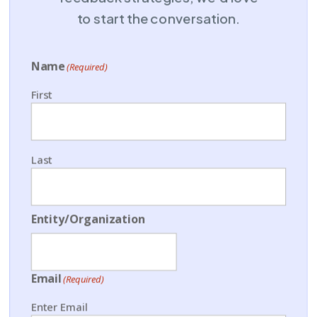
to start the conversation.
Name
(Required)
First
Last
Entity/Organization
Email
(Required)
Enter Email