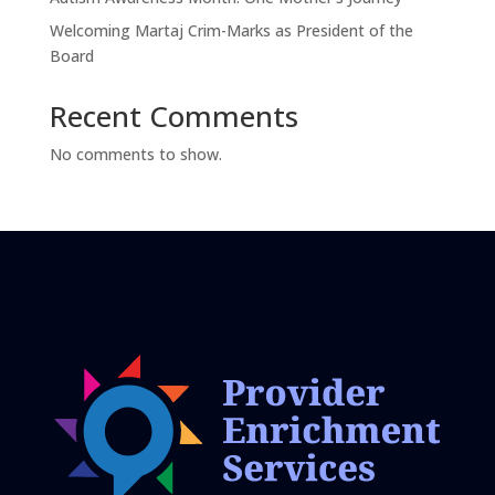
Welcoming Martaj Crim-Marks as President of the
Board
Recent Comments
No comments to show.