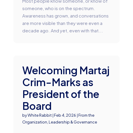
Most people know someone, or know of
someone, who is on the spectrum.
Awareness has grown, and conversations
are more visible than they were even a
decade ago. And yet, even with that...
Welcoming Martaj
Crim-Marks as
President of the
Board
by
White Rabbit
|
Feb 4, 2026
|
From the
Organization
,
Leadership & Governance