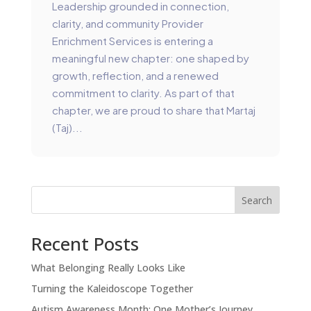
Leadership grounded in connection,
clarity, and community Provider
Enrichment Services is entering a
meaningful new chapter: one shaped by
growth, reflection, and a renewed
commitment to clarity. As part of that
chapter, we are proud to share that Martaj
(Taj)...
Search
Recent Posts
What Belonging Really Looks Like
Turning the Kaleidoscope Together
Autism Awareness Month: One Mother’s Journey