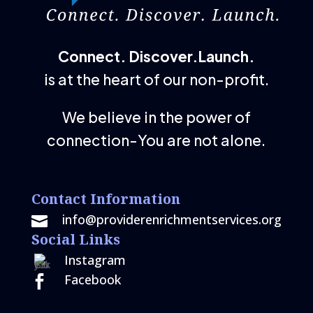
Connect. Discover.Launch.
is at the heart of our non-profit.
We believe in the power of
connection-You are not alone.
Contact Information
info@providerenrichmentservices.org

Social Links
Instagram
Facebook
