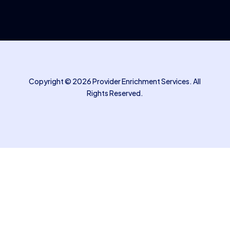
Copyright © 2026 Provider Enrichment Services. All
Rights Reserved.