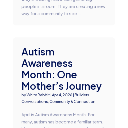
people in a room. They are creating a new
way for a community to see...
Autism
Awareness
Month: One
Mother’s Journey
by
White Rabbit
|
Apr 4, 2026
|
Builders
Conversations
,
Community & Connection
April is Autism Awareness Month. For
many, autism has become a familiar term.