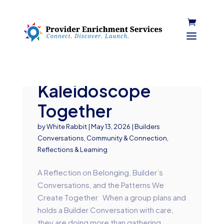
Turning the
Kaleidoscope
Together
by
White Rabbit
|
May 13, 2026
|
Builders
Conversations
,
Community & Connection
,
Reflections & Learning
A Reflection on Belonging, Builder’s
Conversations, and the Patterns We
Create Together When a group plans and
holds a Builder Conversation with care,
they are doing more than gathering